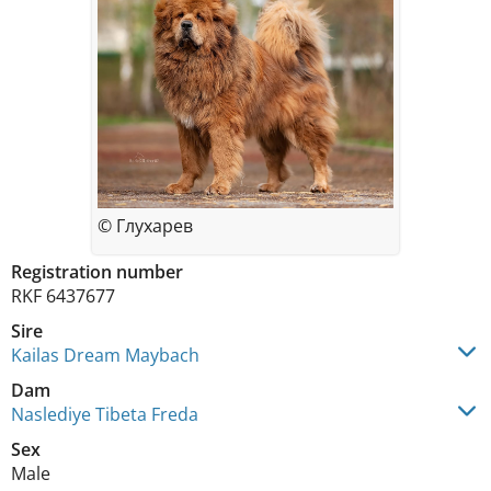
© Глухарев
Registration number
RKF 6437677
Sire
Kailas Dream Maybach
Dam
Naslediye Tibeta Freda
Sex
Male