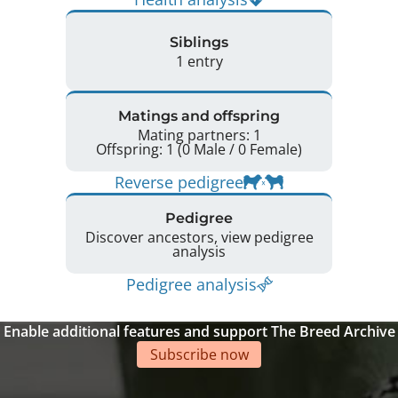
Siblings
1 entry
Matings and offspring
Mating partners: 1
Offspring: 1 (0 Male / 0 Female)
Reverse pedigree
Pedigree
Discover ancestors, view pedigree
analysis
Pedigree analysis
Enable additional features and support The Breed Archive
Subscribe now