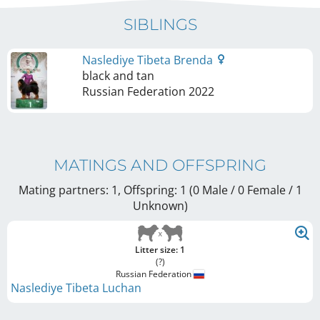
SIBLINGS
Naslediye Tibeta Brenda
black and tan
Russian Federation
2022
MATINGS AND OFFSPRING
Mating partners: 1, Offspring: 1 (0 Male / 0 Female
/ 1
Unknown
)
Litter size: 1
(?)
Russian Federation
Naslediye Tibeta Luchan