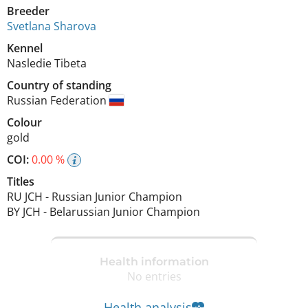
Breeder
Svetlana Sharova
Kennel
Nasledie Tibeta
Country of standing
Russian Federation
Colour
gold
COI:
0.00 %
Titles
RU JCH
-
Russian Junior Champion
BY JCH
-
Belarussian Junior Champion
Health information
No entries
Health analysis