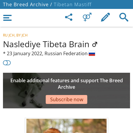
The Breed Archive /
Tibetan Mastiff
RU JCH, BY JCH
Naslediye Tibeta Brain
*
23 January 2022,
Russian Federation
Enable additional features and support The Breed
Archive
Subscribe now