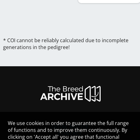
* COI cannot be reliably calculated due to incomplete
generations in the pedigree!
We use cookies in order to guarantee the full range
LEGAL NOTICE
of functions and to improve them continuously. By
CONTACT
clicking on 'Accept all' you agree that functional