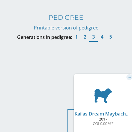
PEDIGREE
Printable version of pedigree
1
2
3
4
5
Generations in pedigree:
Kailas Dream Maybach
2017
COI 0.00 %
*