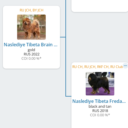
RU JCH, BY JCH
Naslediye Tibeta Brain
gold
RUS
2022
COI 0.00 %
*
R
U CH, RU JCH, RKF CH, RU Club CH, Юный Чемпион РКФ, RU Club JCH
Naslediye Tibeta Freda
black and tan
RUS
2018
COI 0.00 %
*