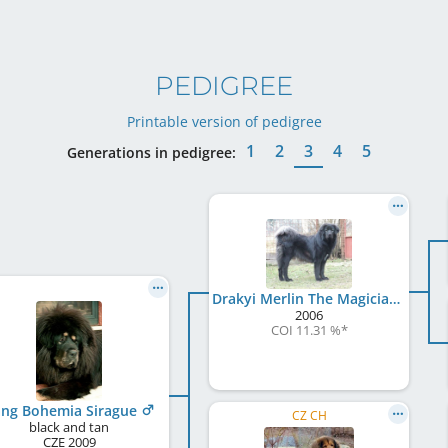
PEDIGREE
Printable version of pedigree
1
2
3
4
5
Generations in pedigree:
Drakyi Merlin The Magician
2006
COI 11.31 %
*
ng Bohemia Sirague
CZ CH
black and tan
CZE
2009