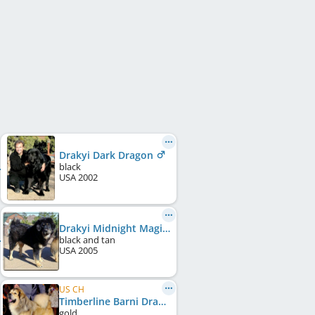
Drakyi Dark Dragon
black
USA
2002
Drakyi Midnight Magic
black and tan
USA
2005
US CH
Timberline Barni Drakyi
gold