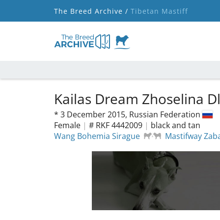
The Breed Archive /
Tibetan Mastiff
Kailas Dream Zhoselina D
*
3 December 2015,
Russian Federation
Female
|
# RKF 4442009
|
black and tan
Wang Bohemia Sirague
Mastifway Zab