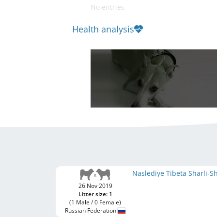
No entries
Health analysis
Naslediye Tibeta Sharli-
26 Nov 2019
Litter size: 1
(1 Male / 0 Female)
Russian Federation