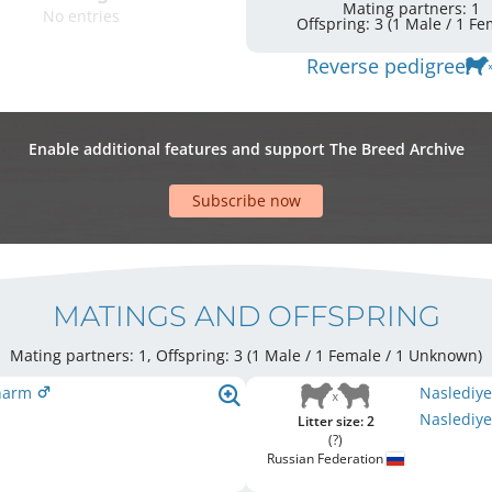
Mating partners: 1
No entries
Offspring: 3 
Reverse pedigree
Enable additional features and support The Breed Archive
Subscribe now
MATINGS AND OFFSPRING
Mating partners: 1, Offspring: 3 (1 Male / 1 Female
/ 1 Unknown
)
Sharm
Naslediy
Naslediye
Litter size: 2
(?)
Russian Federation