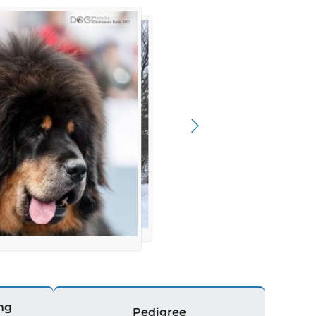
ng
Pedigree