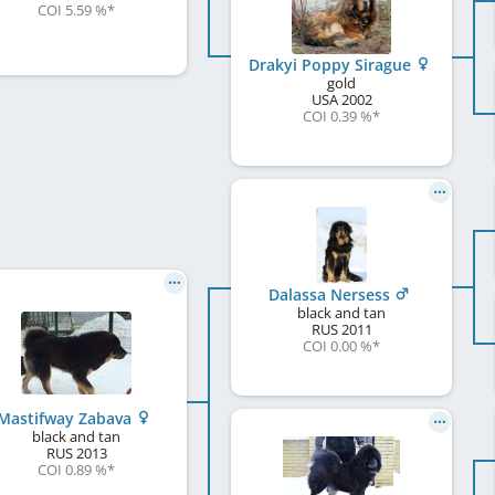
COI 5.59 %
*
Drakyi Poppy Sirague
gold
USA
2002
COI 0.39 %
*
Dalassa Nersess
black and tan
RUS
2011
COI 0.00 %
*
Mastifway Zabava
black and tan
RUS
2013
COI 0.89 %
*