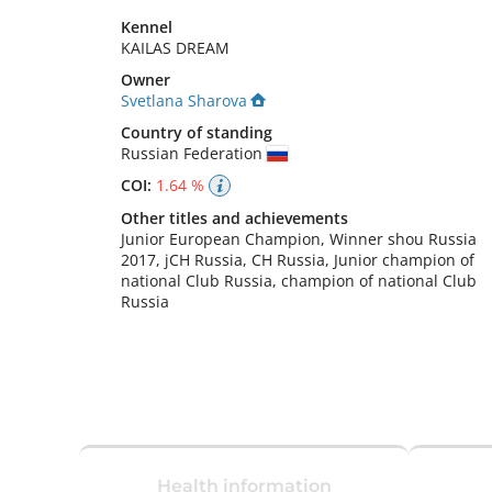
Kennel
KAILAS DREAM
Owner
Svetlana Sharova
Country of standing
Russian Federation
COI:
1.64 %
Other titles and achievements
Junior European Champion, Winner shou Russia 
2017, jCH Russia, CH Russia, Junior champion of 
national Club Russia, champion of national Club 
Russia 
Health information