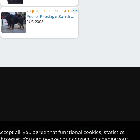
RU JCH, RU CH, RU Club CH
Petro-Prestige Sandra
RUS
2008
PRIVACY POLICY
TERMS OF USE
cept all' you agree that functional cookies, statistics
ur browser. You can revoke your consent or change your