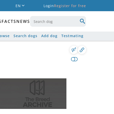
EN
Login
Register for free
S
FACTS
NEWS
rowse
Search dogs
Add dog
Testmating