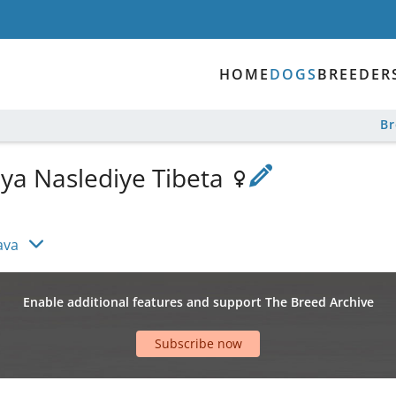
HOME
DOGS
BREEDER
B
lya Naslediye Tibeta
ava
Enable additional features and support The Breed Archive
Subscribe now