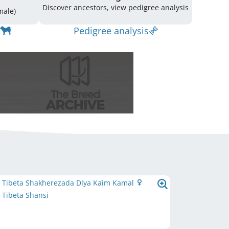
Discover ancestors, view pedigree analysis
(1 Male / 1 Female)
Pedigree analysis
e Tibeta Shakherezada Dlya Kaim Kamal
 Tibeta Shansi