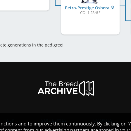
Petro-Prestige Oshera
COI 1.23 %
*
lete generations in the pedigree!
HELP
GUIDELINES
COOKIES
nctions and to improve them continuously. By clicking on 'Ac
 of content from our advertising partners are stored in yo