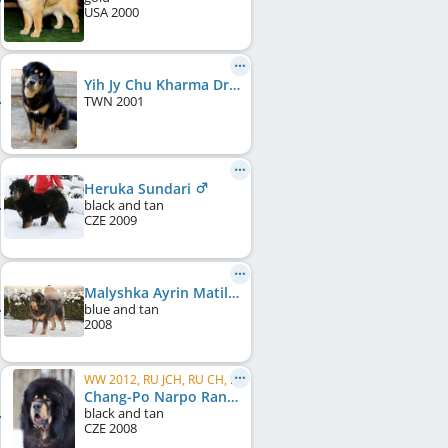
USA
2000
Yih Jy Chu Kharma Drakyi
TWN
2001
Heruka Sundari
black and tan
CZE
2009
Malyshka Ayrin Matilda
blue and tan
2008
WW 2012, RU JCH, RU CH, RU GR CH, Eurasia W 2011, Eurasia W 2012, RU Club W, RU Club JW
Chang-Po Narpo Ransi
black and tan
CZE
2008