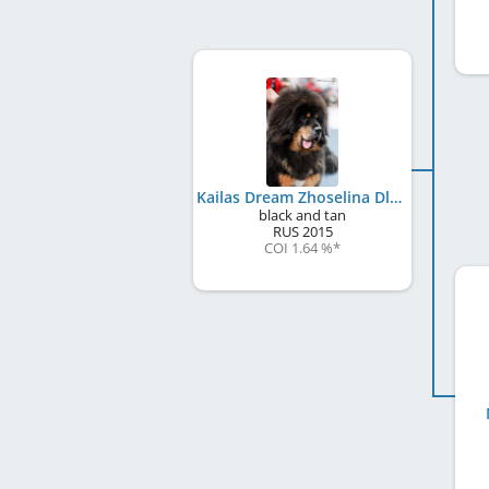
Kailas Dream Zhoselina Dlya Naslediye Tibeta
black and tan
RUS
2015
COI 1.64 %
*