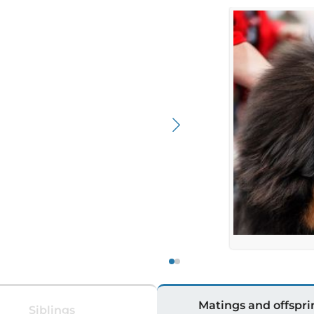
Matings and offspri
Siblings