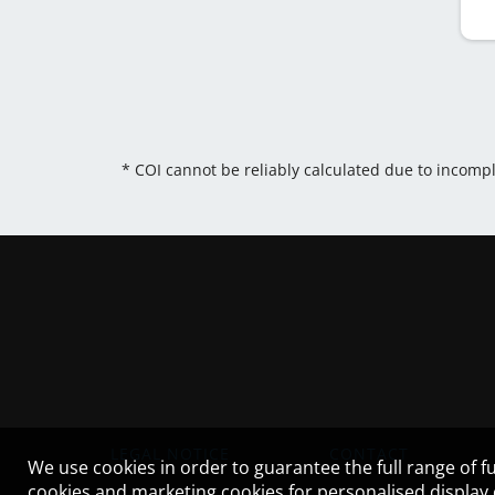
* COI cannot be reliably calculated due to incomp
LEGAL NOTICE
CONTACT
We use cookies in order to guarantee the full range of fu
cookies and marketing cookies for personalised display